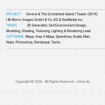
……………………………………………………………………………………………………………………………
PROJECT:
Serena & The Enchanted Island | Teaser (2014)
| © Morro Images GmbH & Co. KG & RexMedia Inc.
TASKS:
3D Generalist, Set/Environment-Design,
Modeling, Shading, Texturing, Lighting & Rendering Lead
SOFTWARE:
Maya, Vray 4 Maya, Speedtree, Knald, Mari,
Nuke, Photoshop, Renderpal, Tactic
……………………………………………………………………………………………………………………………
Copyright © 2026 · All Rights Reserved · mtres.de