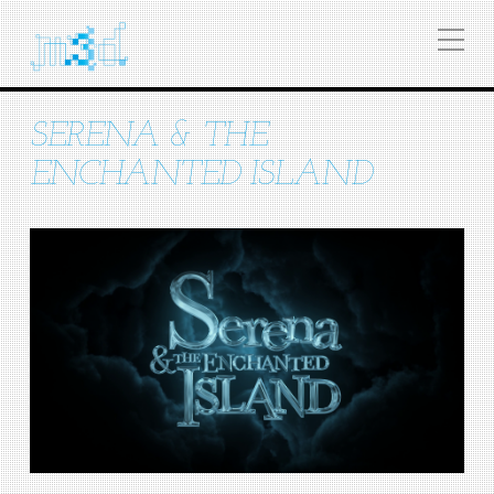
SERENA & THE
ENCHANTED ISLAND