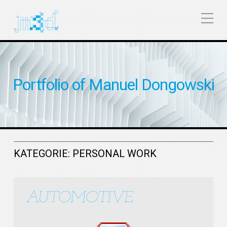
Portfolio of Manuel Dongowski
KATEGORIE:
PERSONAL WORK
AUTOMOTIVE