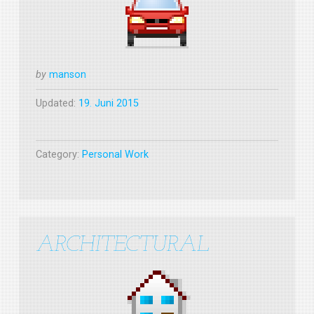
by
manson
Updated:
19. Juni 2015
Category:
Personal Work
ARCHITECTURAL